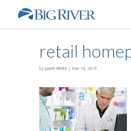
retail home
by
Justin White
|
Mar 18, 2019