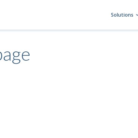
Solutions
page