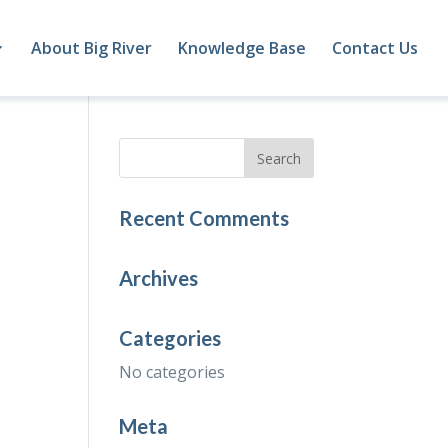
About Big River
Knowledge Base
Contact Us
Recent Comments
Archives
Categories
No categories
Meta