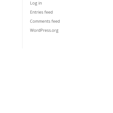
Log in
Entries feed
Comments feed
WordPress.org